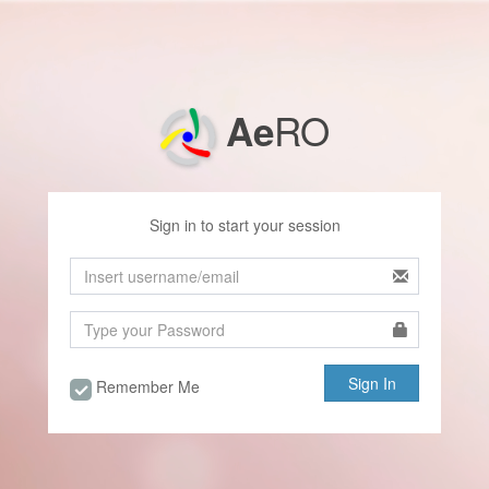
RO
Ae
Sign in to start your session
Remember Me